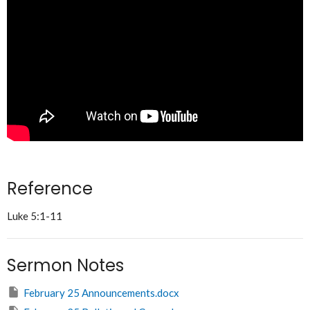
Reference
Luke 5:1-11
Sermon Notes
February 25 Announcements.docx