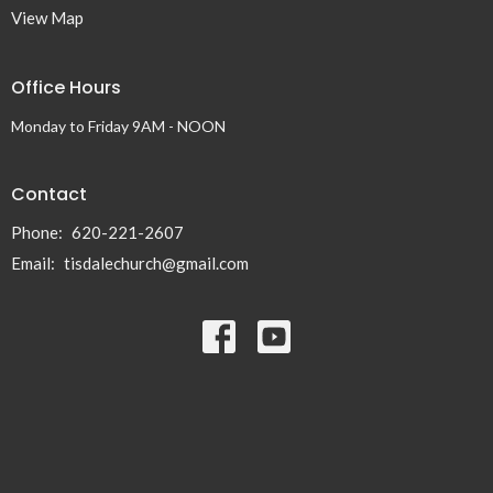
View Map
Office Hours
Monday to Friday 9AM - NOON
Contact
Phone:
620-221-2607
Email
:
tisdalechurch@gmail.com