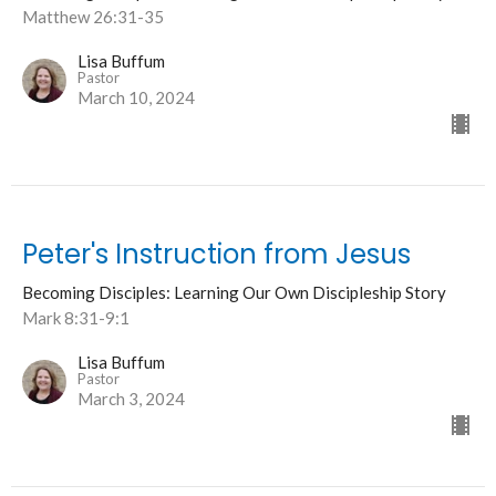
Matthew 26:31-35
Lisa Buffum
Pastor
March 10, 2024
Peter's Instruction from Jesus
Becoming Disciples: Learning Our Own Discipleship Story
Mark 8:31-9:1
Lisa Buffum
Pastor
March 3, 2024