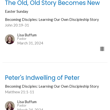
The Old, Old Story Becomes New
Easter Sunday
Becoming Disciples: Learning Our Own Discipleship Story
John 20:19-31
Lisa Buffum
Pastor
March 31, 2024
Peter's Indwelling of Peter
Becoming Disciples: Learning Our Own Discipleship Story
Matthew 21:1-11
Lisa Buffum
Pastor
March 24, 2024