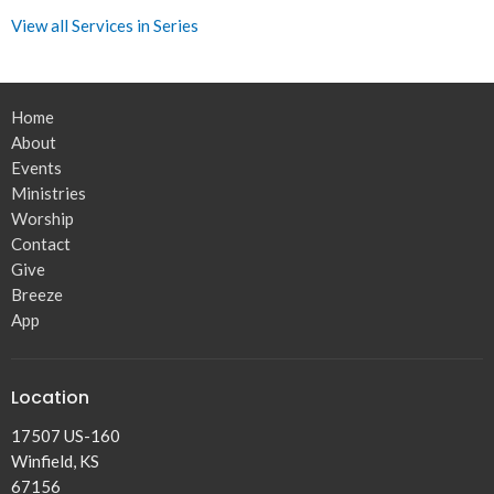
View all Services in Series
Home
About
Events
Ministries
Worship
Contact
Give
Breeze
App
Location
17507 US-160
Winfield, KS
67156