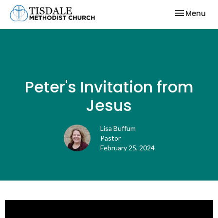
Toggle nav
Menu
Peter's Invitation from
Jesus
Lisa Buffum
Pastor
February 25, 2024