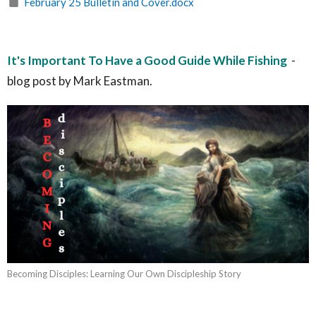
February 25 Bulletin and Cover.docx
It's Important To Have a Good Guide While Fishing
-
blog post by Mark Eastman.
Becoming Disciples: Learning Our Own Discipleship Story