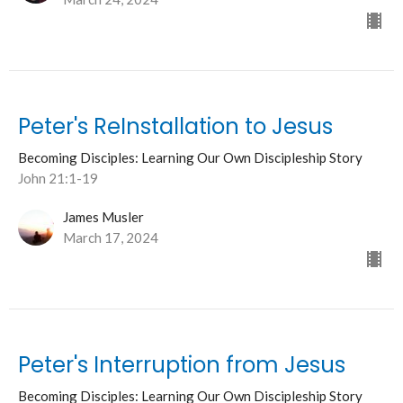
Peter's ReInstallation to Jesus
Becoming Disciples: Learning Our Own Discipleship Story
John 21:1-19
James Musler
March 17, 2024
Peter's Interruption from Jesus
Becoming Disciples: Learning Our Own Discipleship Story