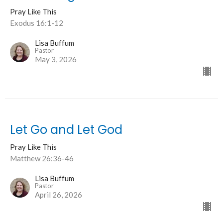
Pray Like This
Exodus 16:1-12
Lisa Buffum
Pastor
May 3, 2026
Let Go and Let God
Pray Like This
Matthew 26:36-46
Lisa Buffum
Pastor
April 26, 2026