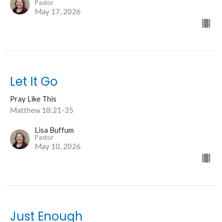
Pastor
May 17, 2026
Let It Go
Pray Like This
Matthew 18:21-35
Lisa Buffum
Pastor
May 10, 2026
Just Enough