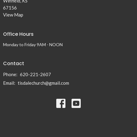
Winfield, KS
67156
View Map
Office Hours
Monday to Friday 9AM - NOON
Contact
Phone:
620-221-2607
Email
:
tisdalechurch@gmail.com