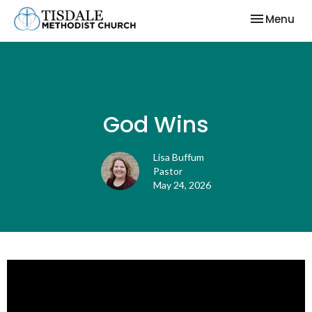
Toggle nav
Menu
God Wins
Lisa Buffum
Pastor
May 24, 2026