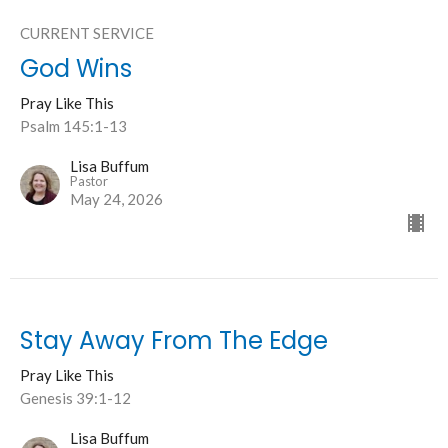
CURRENT SERVICE
God Wins
Pray Like This
Psalm 145:1-13
Lisa Buffum
Pastor
May 24, 2026
Stay Away From The Edge
Pray Like This
Genesis 39:1-12
Lisa Buffum