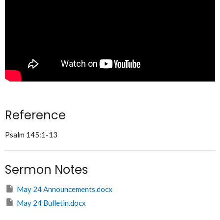
Reference
Psalm 145:1-13
Sermon Notes
May 24 Announcements.docx
May 24 Bulletin.docx