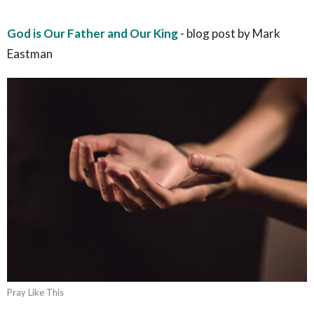
God is Our Father and Our King
- blog post by Mark
Eastman
Pray Like This