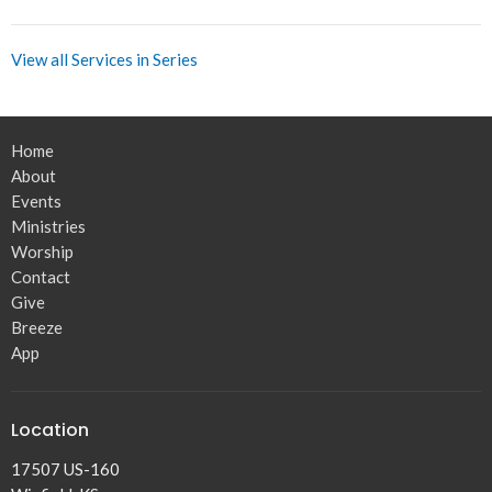
View all Services in Series
Home
About
Events
Ministries
Worship
Contact
Give
Breeze
App
Location
17507 US-160