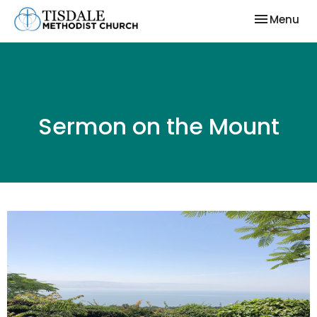
Toggle nav
Menu
Sermon on the Mount