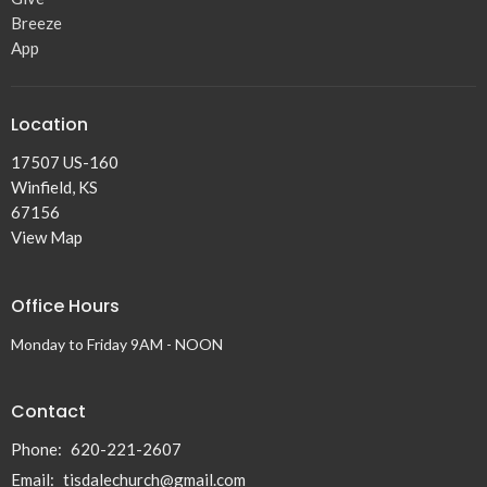
Breeze
App
Location
17507 US-160
Winfield, KS
67156
View Map
Office Hours
Monday to Friday 9AM - NOON
Contact
Phone:
620-221-2607
Email
:
tisdalechurch@gmail.com