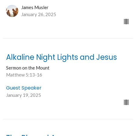
James Musler
January 26, 2025
Alkaline Night Lights and Jesus
Sermon on the Mount
Matthew 5:13-16
Guest Speaker
January 19, 2025