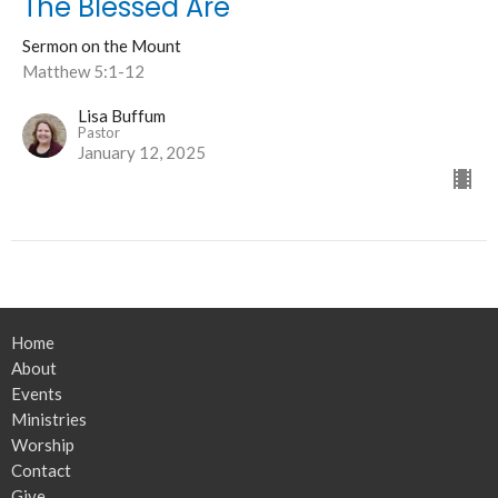
The Blessed Are
Sermon on the Mount
Matthew 5:1-12
Lisa Buffum
Pastor
January 12, 2025
Home
About
Events
Ministries
Worship
Contact
Give