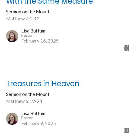
With the Same Measure
Sermon on the Mount
Matthew 7:1-12
Lisa Buffum
Pastor
February 16, 2025
Treasures in Heaven
Sermon on the Mount
Matthew 6:19-24
Lisa Buffum
Pastor
February 9, 2025