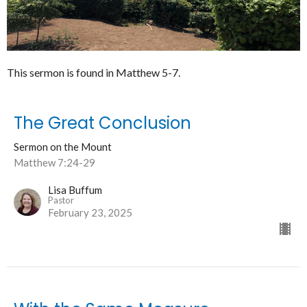
This sermon is found in Matthew 5-7.
The Great Conclusion
Sermon on the Mount
Matthew 7:24-29
Lisa Buffum
Pastor
February 23, 2025