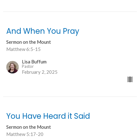
And When You Pray
Sermon on the Mount
Matthew 6:5-15
Lisa Buffum
Pastor
February 2, 2025
You Have Heard it Said
Sermon on the Mount
Matthew 5:17-20