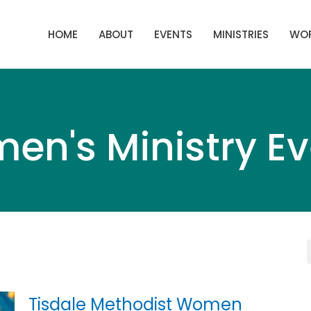
HOME
ABOUT
EVENTS
MINISTRIES
WOR
en's Ministry Ev
Tisdale Methodist Women