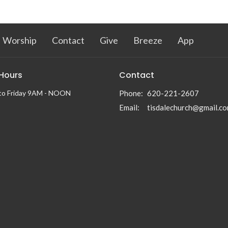
Worship
Contact
Give
Breeze
App
 Hours
Contact
to Friday 9AM - NOON
Phone:
620-221-2607
Email
:
tisdalechurch@gmail.c