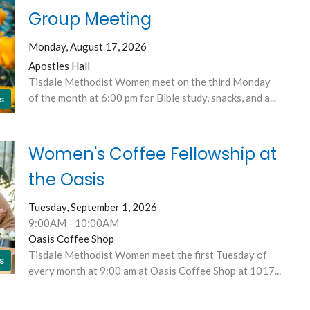
Group Meeting
Monday, August 17, 2026
Apostles Hall
Tisdale Methodist Women meet on the third Monday
of the month at 6:00 pm for Bible study, snacks, and a...
s
Women's Coffee Fellowship at
the Oasis
Tuesday, September 1, 2026
9:00AM - 10:00AM
Oasis Coffee Shop
Tisdale Methodist Women meet the first Tuesday of
s
every month at 9:00 am at Oasis Coffee Shop at 1017...