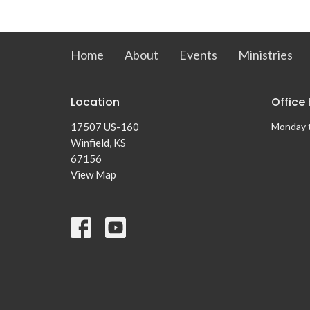
Home
About
Events
Ministries
Location
Office
17507 US-160
Monday 
Winfield, KS
67156
View Map