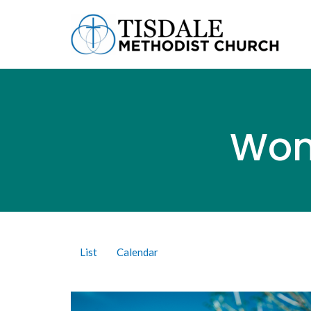
Wom
List
Calendar