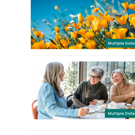
Multiple Date
Multiple Date