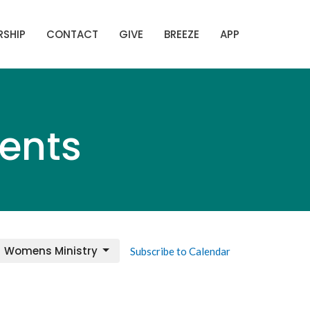
SHIP
CONTACT
GIVE
BREEZE
APP
ents
Womens Ministry
Subscribe to Calendar