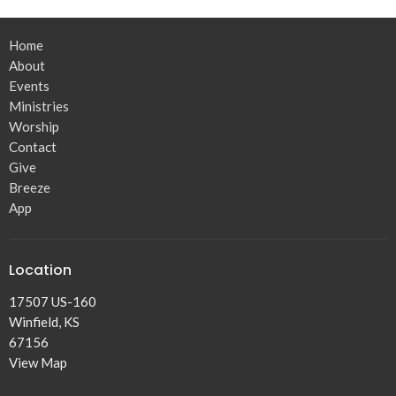
Home
About
Events
Ministries
Worship
Contact
Give
Breeze
App
Location
17507 US-160
Winfield, KS
67156
View Map