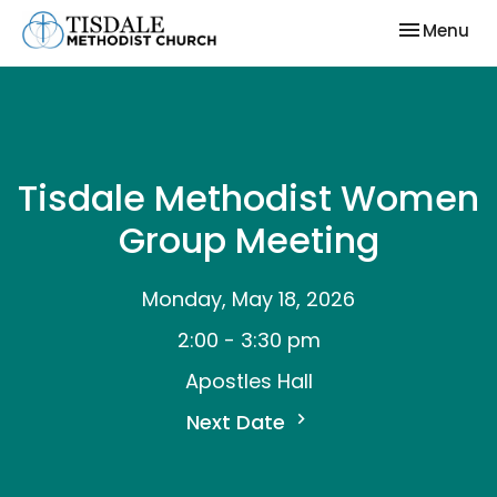
Toggle nav
Menu
Tisdale Methodist Women
Group Meeting
Monday, May 18, 2026
2:00 - 3:30 pm
Apostles Hall
Next Date