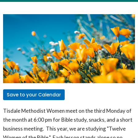
Save to your Calendar
Tisdale Methodist Women meet on the third Monday of
the month at 6:00 pm for Bible study, snacks, and a short
business meeting. This year, we are studying "Twelve
Women of the Bible." Each lesson stands alone so no