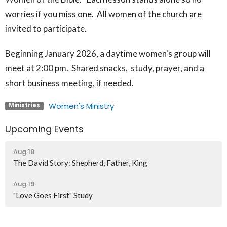
worries if you miss one. All women of the church are
invited to participate.
Beginning January 2026, a daytime women's group will
meet at 2:00 pm. Shared snacks, study, prayer, and a
short business meeting, if needed.
Women's Ministry
Ministries
Upcoming Events
Aug 18
The David Story: Shepherd, Father, King
Aug 19
"Love Goes First" Study