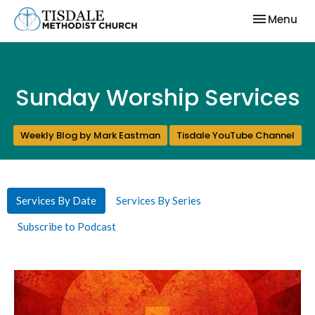
Toggle nav
Menu
Sunday Worship Services
Weekly Blog by Mark Eastman
Tisdale YouTube Channel
Services By Date
Services By Series
Subscribe to Podcast