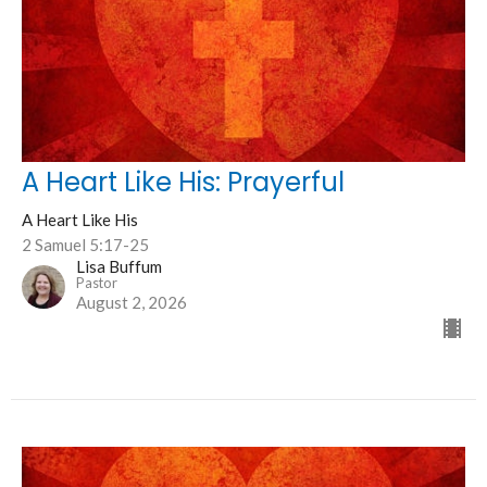
A Heart Like His: Prayerful
A Heart Like His
2 Samuel 5:17-25
Lisa Buffum
Pastor
August 2, 2026