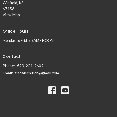
Winfield, KS
67156
View Map
Office Hours
Monday to Friday 9AM - NOON
Contact
Phone:
620-221-2607
Email
:
tisdalechurch@gmail.com