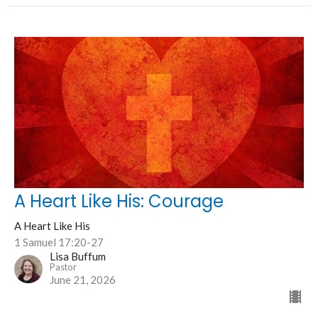
A Heart Like His: Courage
A Heart Like His
1 Samuel 17:20-27
Lisa Buffum
Pastor
June 21, 2026