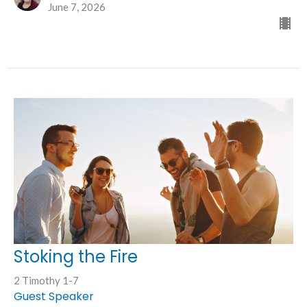
June 7, 2026
Stoking the Fire
2 Timothy 1-7
Guest Speaker