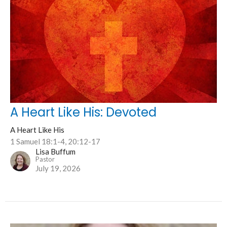
A Heart Like His: Devoted
A Heart Like His
1 Samuel 18:1-4, 20:12-17
Lisa Buffum
Pastor
July 19, 2026