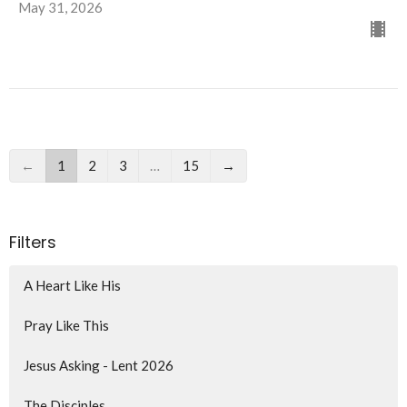
May 31, 2026
←
1
2
3
…
15
→
Filters
A Heart Like His
Pray Like This
Jesus Asking - Lent 2026
The Disciples