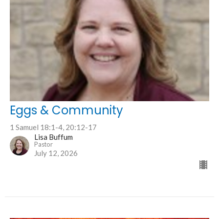
Eggs & Community
1 Samuel 18:1-4, 20:12-17
Lisa Buffum
Pastor
July 12, 2026