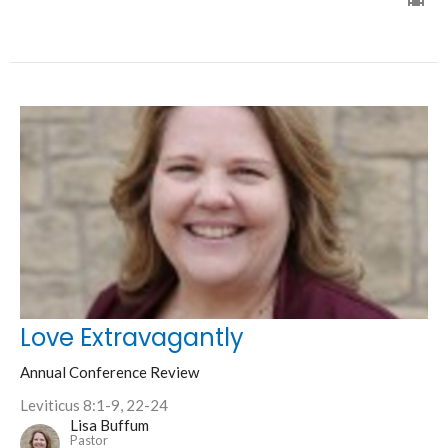
Love Extravagantly
Annual Conference Review
Leviticus 8:1-9, 22-24
Lisa Buffum
Pastor