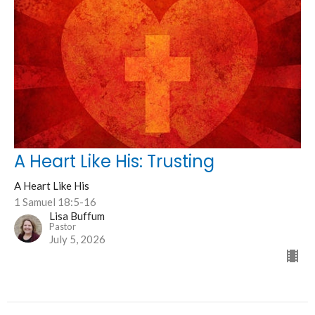
A Heart Like His: Trusting
A Heart Like His
1 Samuel 18:5-16
Lisa Buffum
Pastor
July 5, 2026