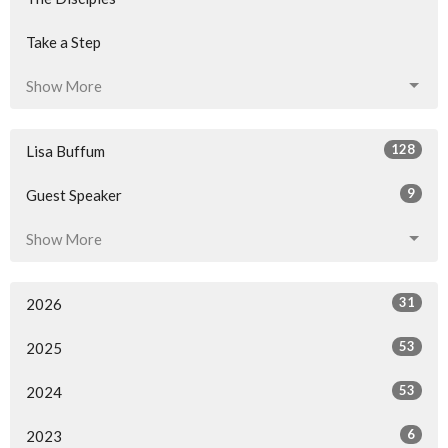
Take a Step
Show More
128
Lisa Buffum
9
Guest Speaker
Show More
31
2026
53
2025
53
2024
6
2023