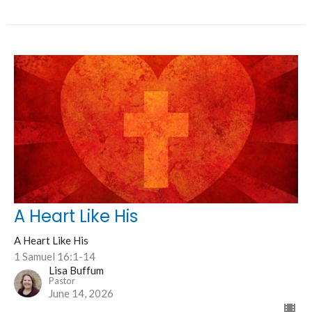
A Heart Like His
A Heart Like His
1 Samuel 16:1-14
Lisa Buffum
Pastor
June 14, 2026