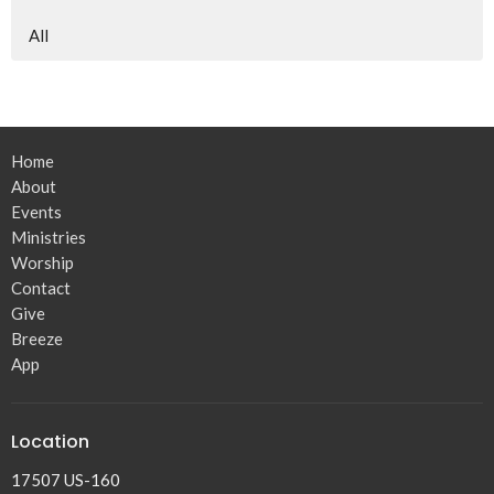
All
Home
About
Events
Ministries
Worship
Contact
Give
Breeze
App
Location
17507 US-160