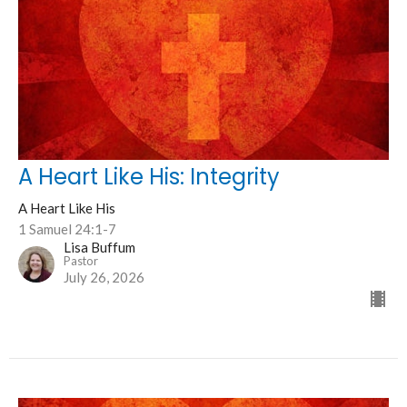
A Heart Like His: Integrity
A Heart Like His
1 Samuel 24:1-7
Lisa Buffum
Pastor
July 26, 2026