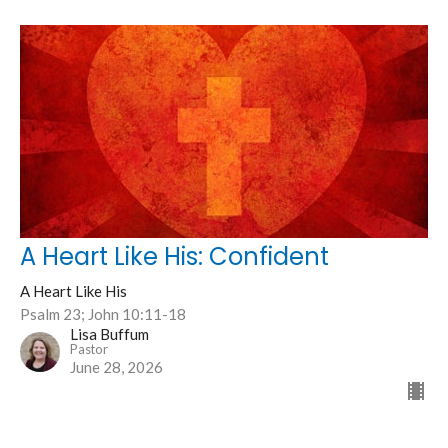
A Heart Like His: Confident
A Heart Like His
Psalm 23; John 10:11-18
Lisa Buffum
Pastor
June 28, 2026