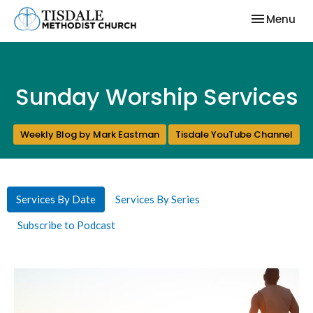
Toggle nav
Menu
Sunday Worship Services
Weekly Blog by Mark Eastman
Tisdale YouTube Channel
Services By Date
Services By Series
Subscribe to Podcast