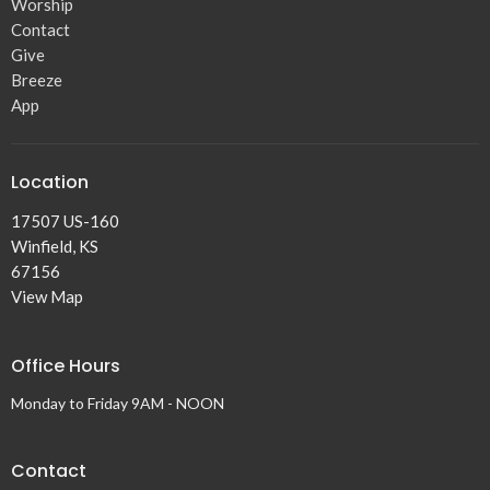
Worship
Contact
Give
Breeze
App
Location
17507 US-160
Winfield, KS
67156
View Map
Office Hours
Monday to Friday 9AM - NOON
Contact