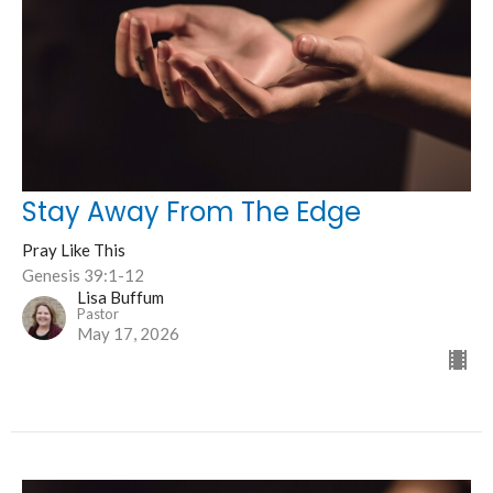
Stay Away From The Edge
Pray Like This
Genesis 39:1-12
Lisa Buffum
Pastor
May 17, 2026