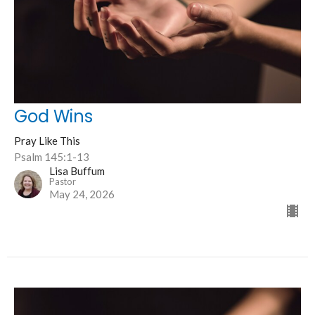
God Wins
Pray Like This
Psalm 145:1-13
Lisa Buffum
Pastor
May 24, 2026