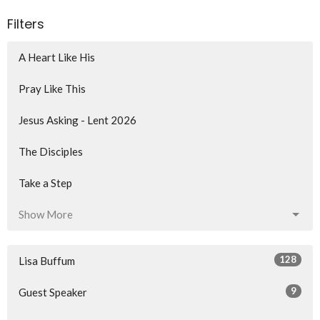
Filters
A Heart Like His
Pray Like This
Jesus Asking - Lent 2026
The Disciples
Take a Step
Show More
128
Lisa Buffum
9
Guest Speaker