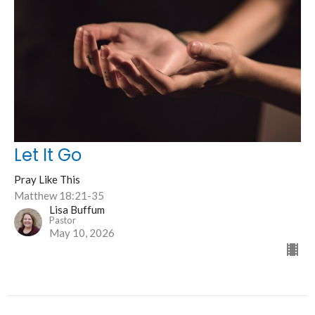
Let It Go
Pray Like This
Matthew 18:21-35
Lisa Buffum
Pastor
May 10, 2026