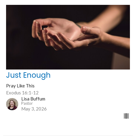
Just Enough
Pray Like This
Exodus 16:1-12
Lisa Buffum
Pastor
May 3, 2026