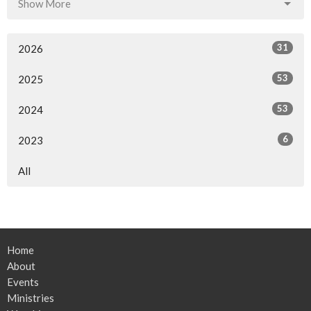
Show More
31
2026
53
2025
53
2024
6
2023
All
Home
About
Events
Ministries