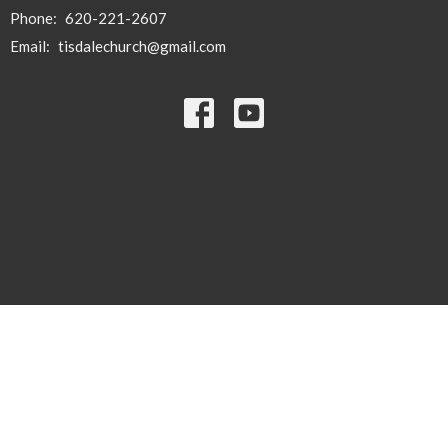
Phone:
620-221-2607
Email
:
tisdalechurch@gmail.com