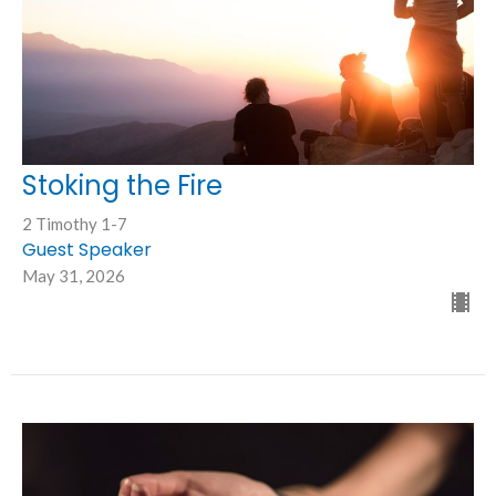
Stoking the Fire
2 Timothy 1-7
Guest Speaker
May 31, 2026