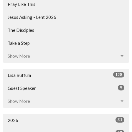
Pray Like This
Jesus Asking - Lent 2026
The Disciples
Take a Step
Show More
128
Lisa Buffum
9
Guest Speaker
Show More
31
2026