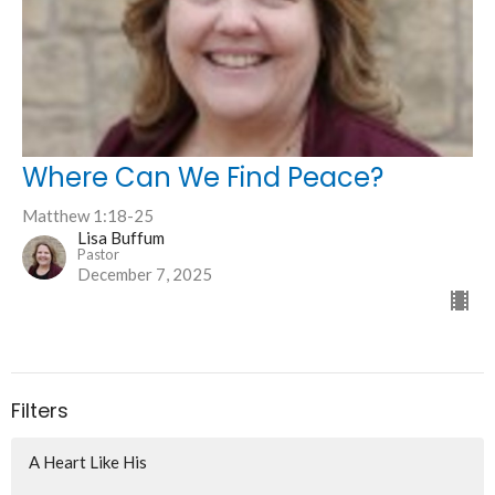
Where Can We Find Peace?
Matthew 1:18-25
Lisa Buffum
Pastor
December 7, 2025
Filters
A Heart Like His