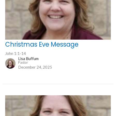
Christmas Eve Message
John 1:1-14
Lisa Buffum
Pastor
December 24, 2025