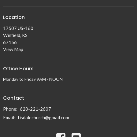
Location
17507 US-160
Winfield, KS
67156
View Map
Office Hours
Monday to Friday 9AM - NOON
Contact
Phone:
620-221-2607
Email
:
tisdalechurch@gmail.com