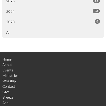
53
2025
53
2024
6
2023
All
Home
About
Events
Ministries
Worship
Contact
Give
Breeze
App