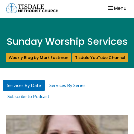
Toggle nav
Menu
Sunday Worship Services
Weekly Blog by Mark Eastman
Tisdale YouTube Channel
Services By Date
Services By Series
Subscribe to Podcast