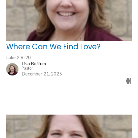
Where Can We Find Love?
Luke 2:8-20
Lisa Buffum
Pastor
December 21, 2025