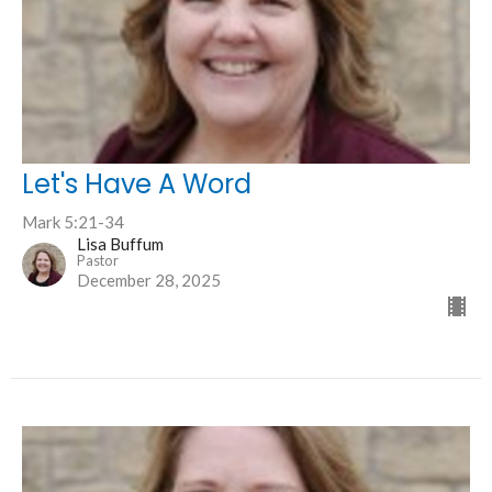
Let's Have A Word
Mark 5:21-34
Lisa Buffum
Pastor
December 28, 2025