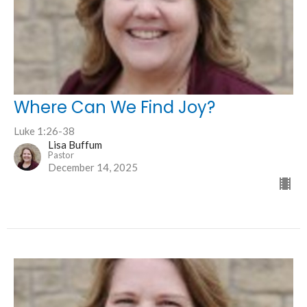
Where Can We Find Joy?
Luke 1:26-38
Lisa Buffum
Pastor
December 14, 2025